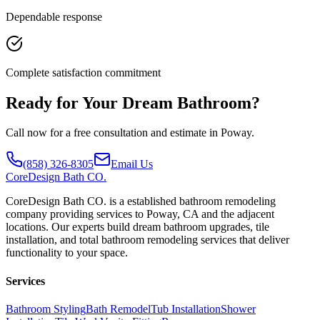
Dependable response
Complete satisfaction commitment
Ready for Your Dream Bathroom?
Call now for a free consultation and estimate in Poway.
(858) 326-8305
Email Us
CoreDesign
Bath CO.
CoreDesign Bath CO. is a established bathroom remodeling
company providing services to Poway, CA and the adjacent
locations. Our experts build dream bathroom upgrades, tile
installation, and total bathroom remodeling services that deliver
functionality to your space.
Services
Bathroom Styling
Bath Remodel
Tub Installation
Shower