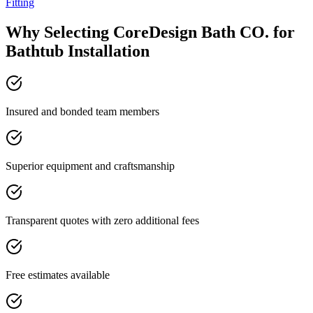
Fitting
Why Selecting CoreDesign Bath CO. for
Bathtub Installation
Insured and bonded team members
Superior equipment and craftsmanship
Transparent quotes with zero additional fees
Free estimates available