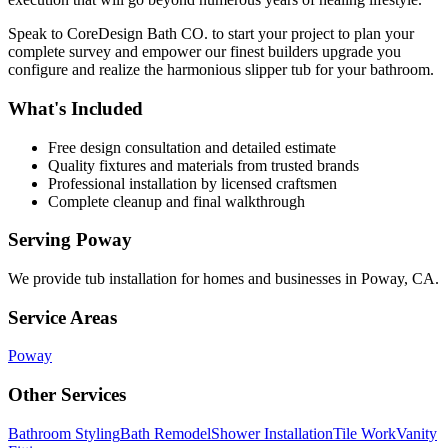
Speak to CoreDesign Bath CO. to start your project to plan your
complete survey and empower our finest builders upgrade you
configure and realize the harmonious slipper tub for your bathroom.
What's Included
Free design consultation and detailed estimate
Quality fixtures and materials from trusted brands
Professional installation by licensed craftsmen
Complete cleanup and final walkthrough
Serving
Poway
We provide
tub installation
for homes and businesses in
Poway
,
CA
.
Service Areas
Poway
Other Services
Bathroom Styling
Bath Remodel
Shower Installation
Tile Work
Vanity