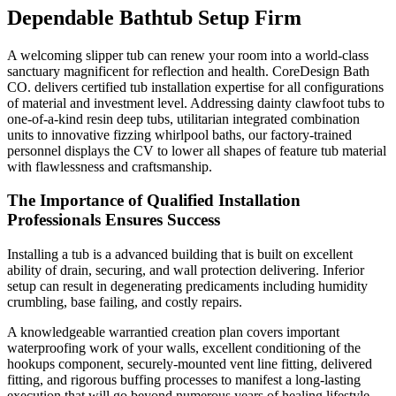
Dependable Bathtub Setup Firm
A welcoming slipper tub can renew your room into a world-class
sanctuary magnificent for reflection and health. CoreDesign Bath
CO. delivers certified tub installation expertise for all configurations
of material and investment level. Addressing dainty clawfoot tubs to
one-of-a-kind resin deep tubs, utilitarian integrated combination
units to innovative fizzing whirlpool baths, our factory-trained
personnel displays the CV to lower all shapes of feature tub material
with flawlessness and craftsmanship.
The Importance of Qualified Installation
Professionals Ensures Success
Installing a tub is a advanced building that is built on excellent
ability of drain, securing, and wall protection delivering. Inferior
setup can result in degenerating predicaments including humidity
crumbling, base failing, and costly repairs.
A knowledgeable warrantied creation plan covers important
waterproofing work of your walls, excellent conditioning of the
hookups component, securely-mounted vent line fitting, delivered
fitting, and rigorous buffing processes to manifest a long-lasting
execution that will go beyond numerous years of healing lifestyle.