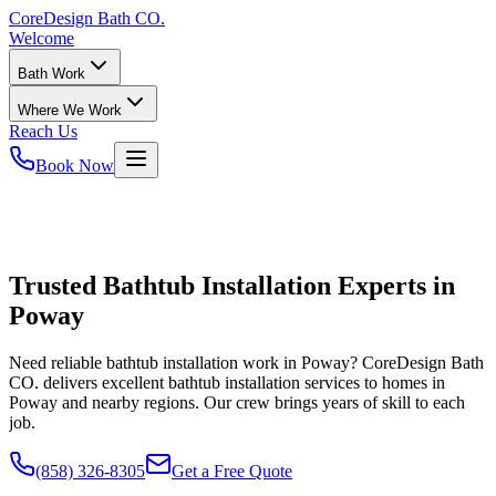
CoreDesign
Bath CO.
Welcome
Bath Work
Where We Work
Reach Us
Book Now
Trusted Bathtub Installation Experts in
Poway
Need reliable bathtub installation work in Poway? CoreDesign Bath
CO. delivers excellent bathtub installation services to homes in
Poway and nearby regions. Our crew brings years of skill to each
job.
(858) 326-8305
Get a Free Quote