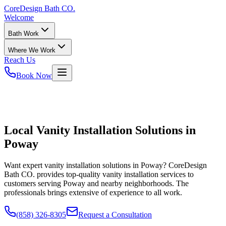
CoreDesign
Bath CO.
Welcome
Bath Work
Where We Work
Reach Us
Book Now
Local Vanity Installation Solutions in
Poway
Want expert vanity installation solutions in Poway? CoreDesign
Bath CO. provides top-quality vanity installation services to
customers serving Poway and nearby neighborhoods. The
professionals brings extensive of experience to all work.
(858) 326-8305
Request a Consultation