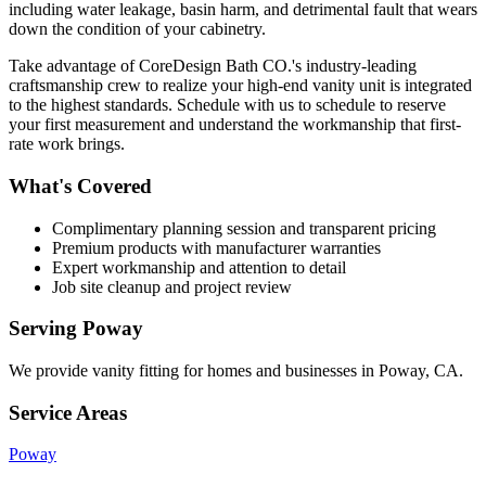
including water leakage, basin harm, and detrimental fault that wears
down the condition of your cabinetry.
Take advantage of CoreDesign Bath CO.'s industry-leading
craftsmanship crew to realize your high-end vanity unit is integrated
to the highest standards. Schedule with us to schedule to reserve
your first measurement and understand the workmanship that first-
rate work brings.
What's Covered
Complimentary planning session and transparent pricing
Premium products with manufacturer warranties
Expert workmanship and attention to detail
Job site cleanup and project review
Serving
Poway
We provide
vanity fitting
for homes and businesses in
Poway
,
CA
.
Service Areas
Poway