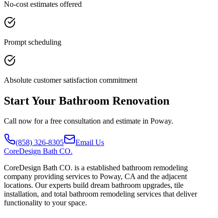
No-cost estimates offered
Prompt scheduling
Absolute customer satisfaction commitment
Start Your Bathroom Renovation
Call now for a free consultation and estimate in Poway.
(858) 326-8305
Email Us
CoreDesign
Bath CO.
CoreDesign Bath CO. is a established bathroom remodeling
company providing services to Poway, CA and the adjacent
locations. Our experts build dream bathroom upgrades, tile
installation, and total bathroom remodeling services that deliver
functionality to your space.