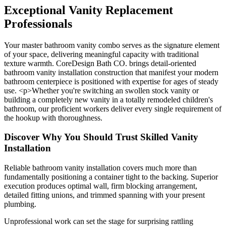
Exceptional Vanity Replacement
Professionals
Your master bathroom vanity combo serves as the signature element
of your space, delivering meaningful capacity with traditional
texture warmth. CoreDesign Bath CO. brings detail-oriented
bathroom vanity installation construction that manifest your modern
bathroom centerpiece is positioned with expertise for ages of steady
use. <p>Whether you're switching an swollen stock vanity or
building a completely new vanity in a totally remodeled children's
bathroom, our proficient workers deliver every single requirement of
the hookup with thoroughness.
Discover Why You Should Trust Skilled Vanity
Installation
Reliable bathroom vanity installation covers much more than
fundamentally positioning a container tight to the backing. Superior
execution produces optimal wall, firm blocking arrangement,
detailed fitting unions, and trimmed spanning with your present
plumbing.
Unprofessional work can set the stage for surprising rattling