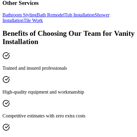
Other Services
Bathroom Styling
Bath Remodel
Tub Installation
Shower
Installation
Tile Work
Benefits of Choosing Our Team for Vanity
Installation
Trained and insured professionals
High-quality equipment and workmanship
Competitive estimates with zero extra costs