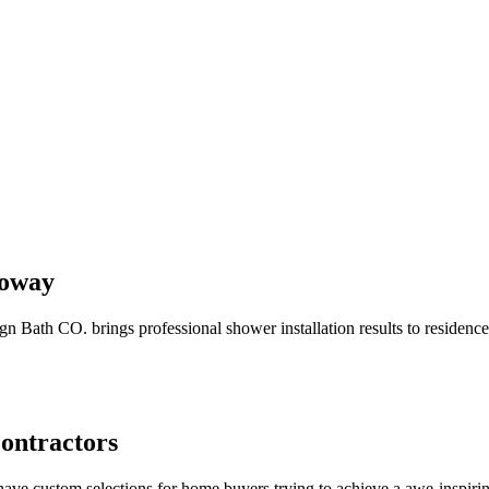
Poway
n Bath CO. brings professional shower installation results to residenc
Contractors
-have custom selections for home buyers trying to achieve a awe-inspir