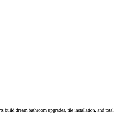
build dream bathroom upgrades, tile installation, and total