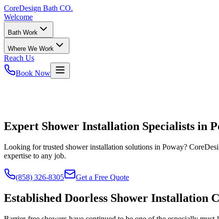
CoreDesign
Bath CO.
Welcome
Bath Work
Where We Work
Reach Us
Book Now
Expert Shower Installation Specialists in 
Looking for trusted shower installation solutions in Poway? CoreDesig
expertise to any job.
(858) 326-8305
Get a Free Quote
Established Doorless Shower Installation 
Barrier-free showers have continued to be one of the especially must