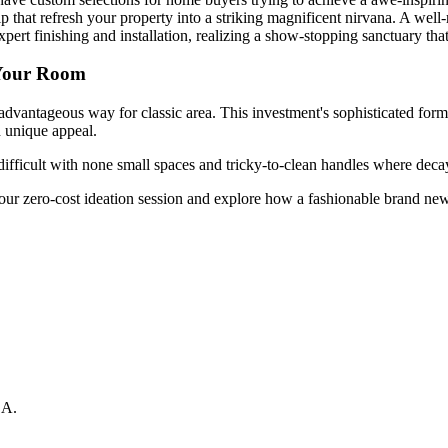
 that refresh your property into a striking magnificent nirvana. A wel
ert finishing and installation, realizing a show-stopping sanctuary tha
 Your Room
dvantageous way for classic area. This investment's sophisticated forma
d unique appeal.
difficult with none small spaces and tricky-to-clean handles where decay
our zero-cost ideation session and explore how a fashionable brand ne
CA
.