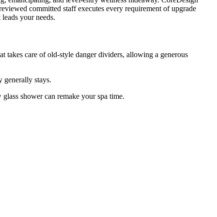
l-reviewed committed staff executes every requirement of upgrade
t leads your needs.
t takes care of old-style danger dividers, allowing a generous
 generally stays.
w glass shower can remake your spa time.