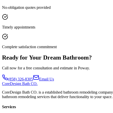
No-obligation quotes provided
Timely appointments
Complete satisfaction commitment
Ready for Your Dream Bathroom?
Call now for a free consultation and estimate in Poway.
(858) 326-8305
Email Us
CoreDesign
Bath CO.
CoreDesign Bath CO. is a established bathroom remodeling company pro
bathroom remodeling services that deliver functionality to your space.
Services