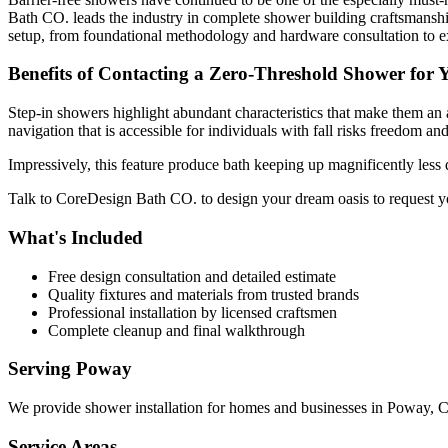
Bath CO. leads the industry in complete shower building craftsmanship
setup, from foundational methodology and hardware consultation to exp
Benefits of Contacting a Zero-Threshold Shower for
Step-in showers highlight abundant characteristics that make them an a
navigation that is accessible for individuals with fall risks freedom an
Impressively, this feature produce bath keeping up magnificently less 
Talk to CoreDesign Bath CO. to design your dream oasis to request y
What's Included
Free design consultation and detailed estimate
Quality fixtures and materials from trusted brands
Professional installation by licensed craftsmen
Complete cleanup and final walkthrough
Serving
Poway
We provide
shower installation
for homes and businesses in
Poway
,
Service Areas