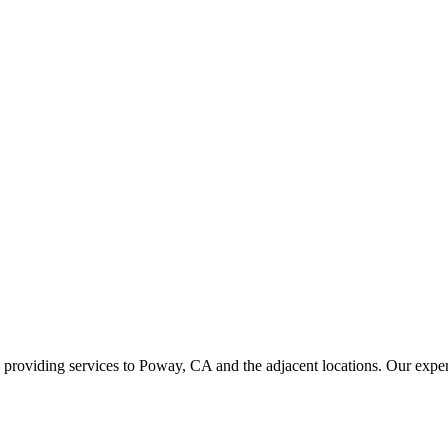
viding services to Poway, CA and the adjacent locations. Our experts 