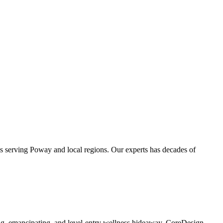
es serving Poway and local regions. Our experts has decades of
ing, emancipating, and level-entry wellness hideaway. CoreDesign