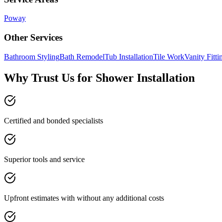
Poway
Other Services
Bathroom Styling
Bath Remodel
Tub Installation
Tile Work
Vanity Fitti
Why Trust Us for Shower Installation
Certified and bonded specialists
Superior tools and service
Upfront estimates with without any additional costs